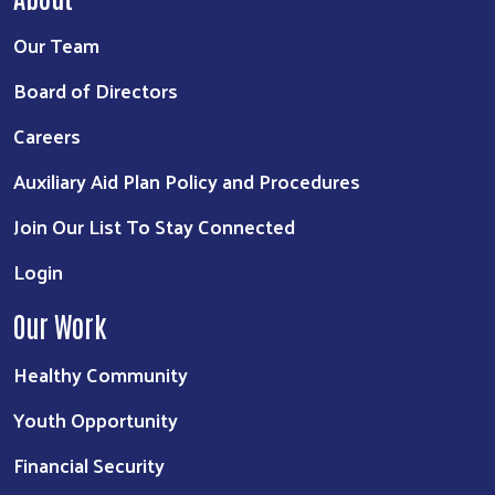
Our Team
Board of Directors
Careers
Auxiliary Aid Plan Policy and Procedures
Join Our List To Stay Connected
Login
Our Work
Healthy Community
Youth Opportunity
Financial Security