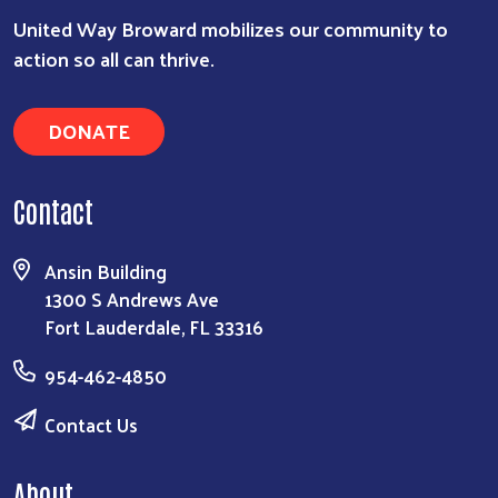
United Way Broward mobilizes our community to
action so all can thrive.
DONATE
Contact
Ansin Building
1300 S Andrews Ave
Fort Lauderdale, FL 33316
954-462-4850
Contact Us
About