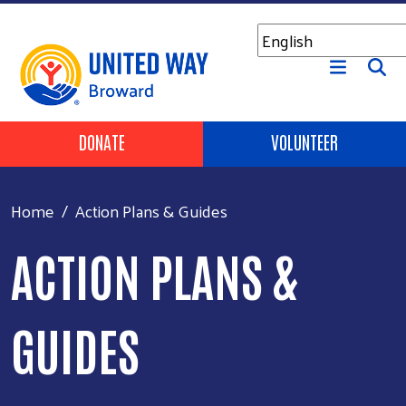
Skip to main content
Header Buttons
DONATE
VOLUNTEER
Home
Action Plans & Guides
ACTION PLANS &
GUIDES