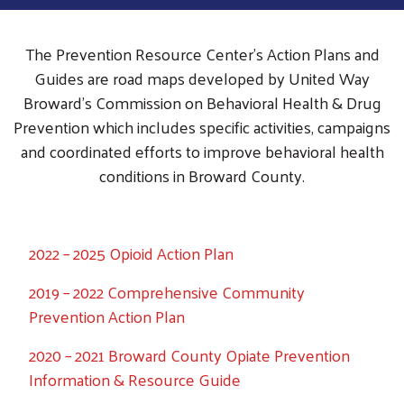
The Prevention Resource Center’s Action Plans and
Guides are road maps developed by United Way
Broward’s Commission on Behavioral Health & Drug
Prevention which includes specific activities, campaigns
and coordinated efforts to improve behavioral health
conditions in Broward County.
2022 – 2025 Opioid Action Plan
2019 – 2022 Comprehensive Community
Prevention Action Plan
2020 – 2021 Broward County Opiate Prevention
Information & Resource Guide