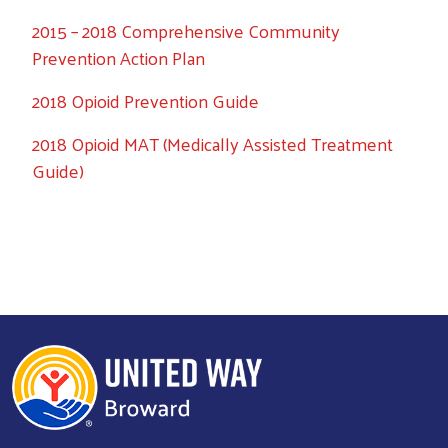
2015 – 2018 Comprehensive Community
Prevention Action Plan
2018 Opioid Prevention Guide
2018 Opioid MAT (Medically Assisted Treatment
Guide)
Search