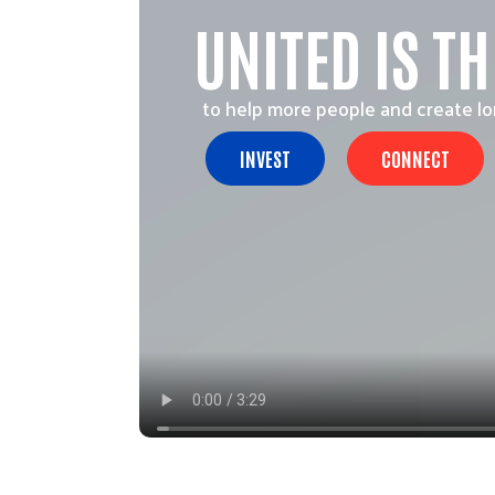
UNITED IS T
to help more people and create l
INVEST
CONNECT