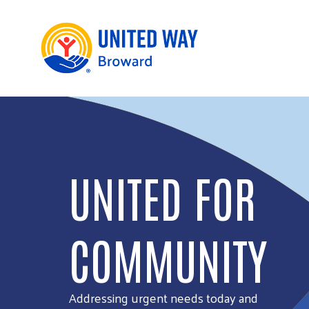
UNITED FOR
COMMUNITY
Addressing urgent needs today and