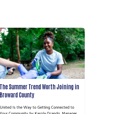
The Summer Trend Worth Joining in
Broward County
United Is the Way to Getting Connected to
Your Community by Karola Ocando, Manager