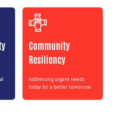
ty
Community
Resiliency
al
Addressing urgent needs
today for a better tomorrow.