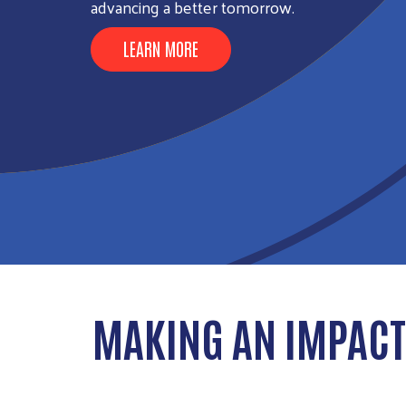
advancing a better tomorrow.
LEARN MORE
MAKING AN IMPACT