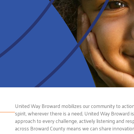
United Way Broward mobilizes our community to action s
spirit, wherever there is a need, United Way Broward 
approach to every challenge, actively listening and res
across Broward County means we can share innovations