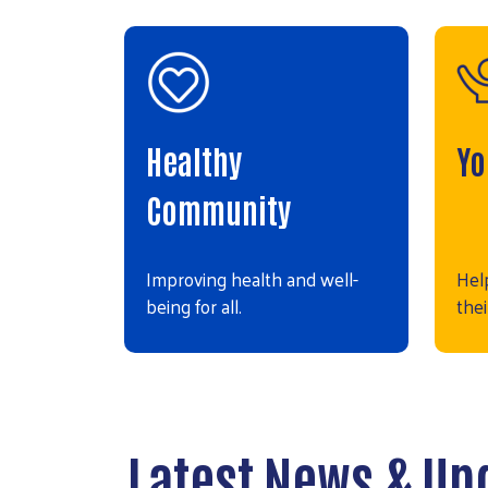
Healthy
Yo
Community
Improving health and well-
Hel
being for all.
thei
Latest News & Up