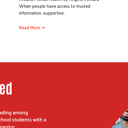
When people have access to trusted
information, supportive…
Read More ⇢
ped
reading among
hool students with a
mentor