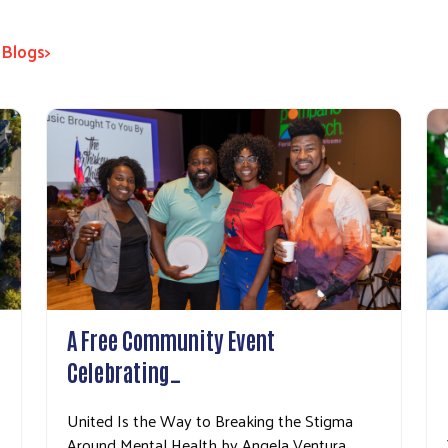
 Blogs>
A Free Community Event
Celebrating…
United Is the Way to Breaking the Stigma
Around Mental Health by Angela Ventura