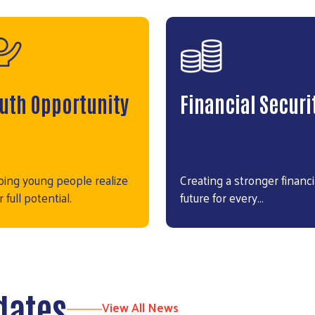
uth Opportunity
Financial Securi
ping young people realize
Creating a stronger financi
r full potential.
future for every…
dates
View All News