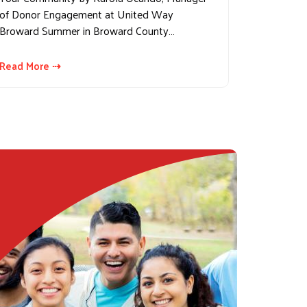
of Donor Engagement at United Way
Broward Summer in Broward County…
Read More ⇢