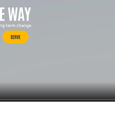
Search
HE WAY
ong-term change.
SERVE