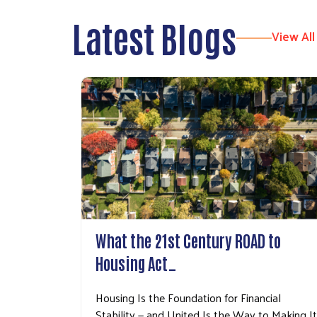
Latest Blogs
View All
What the 21st Century ROAD to
Housing Act…
Housing Is the Foundation for Financial
Stability — and United Is the Way to Making It