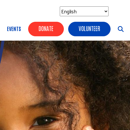
Header Buttons
DONATE
VOLUNTEER
EVENTS