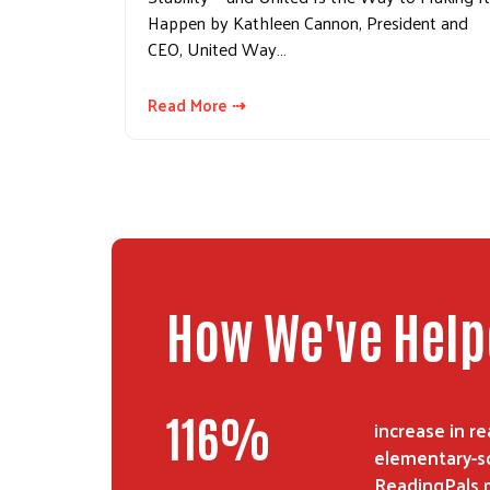
Happen by Kathleen Cannon, President and
CEO, United Way…
Read More ⇢
How We've Hel
116
%
increase in 
elementary-sc
ReadingPals 