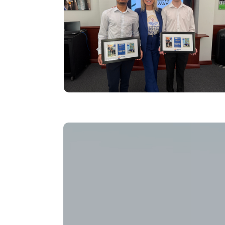
Video file