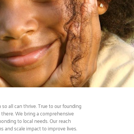
o all can thrive. True to our founding
is there. We bring a comprehensive
ponding to local needs. Our reach
 and scale impact to improve lives.