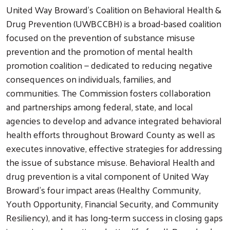
United Way Broward's Coalition on Behavioral Health &
Drug Prevention (UWBCCBH) is a broad-based coalition
focused on the prevention of substance misuse
prevention and the promotion of mental health
promotion coalition — dedicated to reducing negative
consequences on individuals, families, and
communities. The Commission fosters collaboration
and partnerships among federal, state, and local
agencies to develop and advance integrated behavioral
health efforts throughout Broward County as well as
executes innovative, effective strategies for addressing
the issue of substance misuse. Behavioral Health and
drug prevention is a vital component of United Way
Broward's four impact areas (Healthy Community,
Youth Opportunity, Financial Security, and Community
Resiliency), and it has long-term success in closing gaps