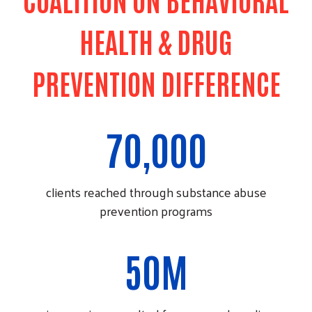
HEALTH & DRUG
PREVENTION DIFFERENCE
70,000
clients reached through substance abuse
prevention programs
50M