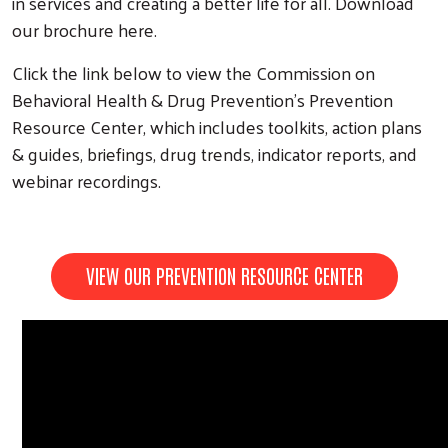
in services and creating a better life for all. Download
our brochure here.
Click the link below to view the Commission on
Behavioral Health & Drug Prevention’s Prevention
Resource Center, which includes toolkits, action plans
& guides, briefings, drug trends, indicator reports, and
webinar recordings.
VIEW OUR PREVENTION RESOURCE CENTER