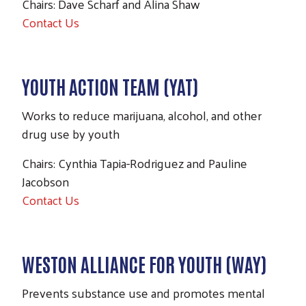
Chairs: Dave Scharf and Alina Shaw
Contact Us
YOUTH ACTION TEAM (YAT)
Works to reduce marijuana, alcohol, and other
drug use by youth
Chairs: Cynthia Tapia-Rodriguez and Pauline
Jacobson
Contact Us
WESTON ALLIANCE FOR YOUTH (WAY)
Prevents substance use and promotes mental