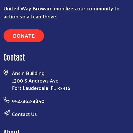
United Way Broward mobilizes our community to
action so all can thrive.
DONATE
Contact
Ansin Building
1300 S Andrews Ave
Fort Lauderdale, FL 33316
954-462-4850
Contact Us
About