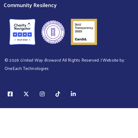
Community Resilency
©
2026
United Way Broward
. All Rights Reserved. | Website by:
OneEach Technologies