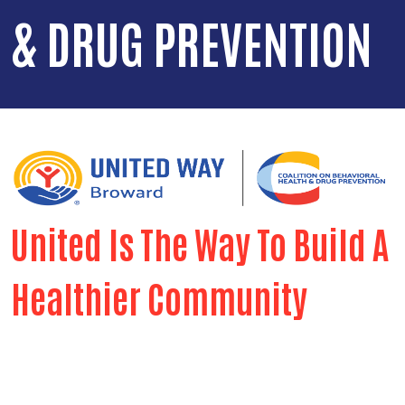
& DRUG PREVENTION
United Is The Way To Build A
Healthier Community