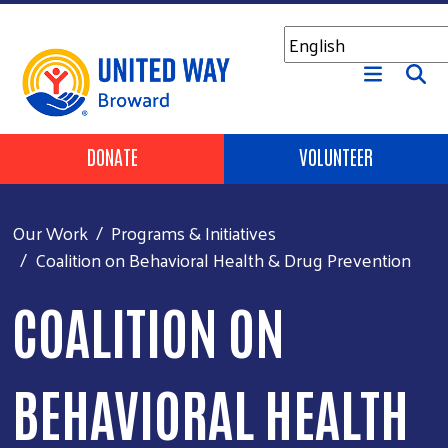
Skip to main content
Header Buttons
DONATE
VOLUNTEER
Our Work
Programs & Initiatives
Coalition on Behavioral Health & Drug Prevention
COALITION ON
BEHAVIORAL HEALTH