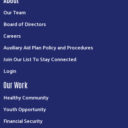
Our Team
Board of Directors
Careers
Auxiliary Aid Plan Policy and Procedures
Join Our List To Stay Connected
Login
Our Work
Healthy Community
Youth Opportunity
Financial Security