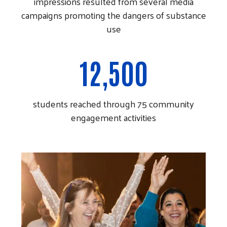
impressions resulted from several media
campaigns promoting the dangers of substance
use
12,500
students reached through 75 community
engagement activities
Search