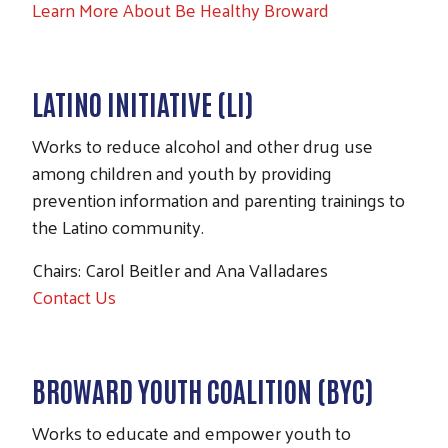
Learn More About Be Healthy Broward
LATINO INITIATIVE (LI)
Works to reduce alcohol and other drug use
among children and youth by providing
prevention information and parenting trainings to
the Latino community.
Chairs: Carol Beitler and Ana Valladares
Contact Us
BROWARD YOUTH COALITION (BYC)
Works to educate and empower youth to