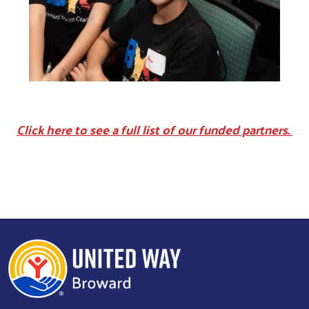
Click here to see a full list of our funded partners.