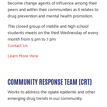
become change agents of influence among their
peers and within their communities as it relates to
drug prevention and mental health promotion.
This closed group of middle and high school
students meets on the third Wednesday of every
month from 5 pm to 7 pm.
Contact Us
Learn More Here
COMMUNITY RESPONSE TEAM (CRT)
Works to address the opiate epidemic and other
emerging drug trends in our community.