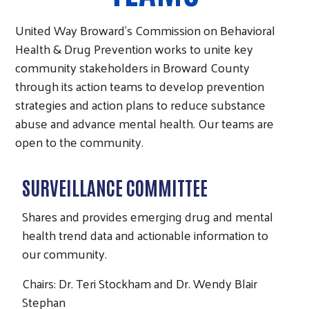
United Way Broward’s Commission on Behavioral
Health & Drug Prevention works to unite key
community stakeholders in Broward County
through its action teams to develop prevention
strategies and action plans to reduce substance
abuse and advance mental health. Our teams are
open to the community.
SURVEILLANCE COMMITTEE
Shares and provides emerging drug and mental
health trend data and actionable information to
our community.
Chairs: Dr. Teri Stockham and Dr. Wendy Blair
Stephan