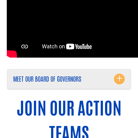
MEET OUR BOARD OF GOVERNORS
JOIN OUR ACTION
TEAMS