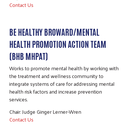
Contact Us
BE HEALTHY BROWARD/MENTAL
HEALTH PROMOTION ACTION TEAM
(BHB MHPAT)
Works to promote mental health by working with
the treatment and wellness community to
integrate systems of care for addressing mental
health risk factors and increase prevention
services.
Chair: Judge Ginger Lerner-Wren
Contact Us