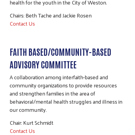
health for the youth in the City of Weston.
Chairs: Beth Tache and Jackie Rosen
Contact Us
FAITH BASED/COMMUNITY-BASED
ADVISORY COMMITTEE
A collaboration among interfaith-based and
community organizations to provide resources
and strengthen families in the area of
behavioral/mental health struggles and illness in
our community.
Chair: Kurt Schmidt
Contact Us