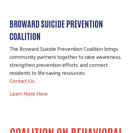
BROWARD SUICIDE PREVENTION
COALITION
The Broward Suicide Prevention Coalition brings
community partners together to raise awareness,
strengthen prevention efforts, and connect
residents to life-saving resources.
Contact Us
Learn More Here
COALITION ON BEHAVIORAL