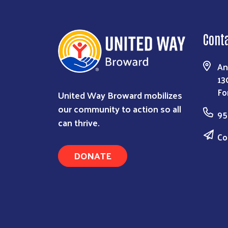
Cont
An
13
Fo
United Way Broward mobilizes
our community to action so all
95
can thrive.
Co
DONATE