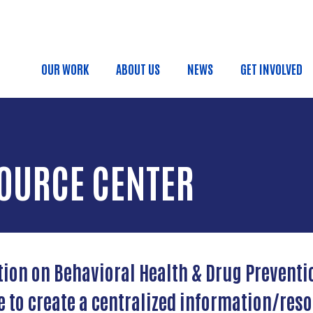
Skip to main content
OUR WORK
ABOUT US
NEWS
GET INVOLVED
Main navigation
OURCE CENTER
tion on Behavioral Health & Drug Preventi
ve to create a centralized information/res