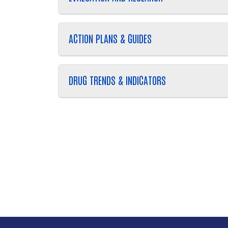
ACTION PLANS & GUIDES
DRUG TRENDS & INDICATORS