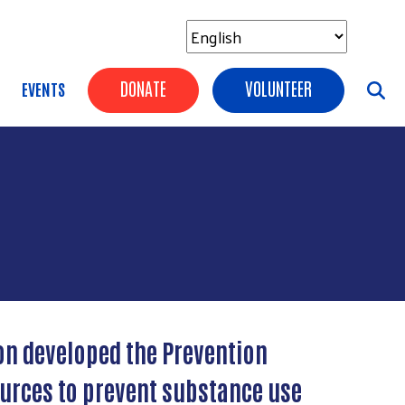
Header Buttons
DONATE
VOLUNTEER
EVENTS
on developed the Prevention
ources to prevent substance use