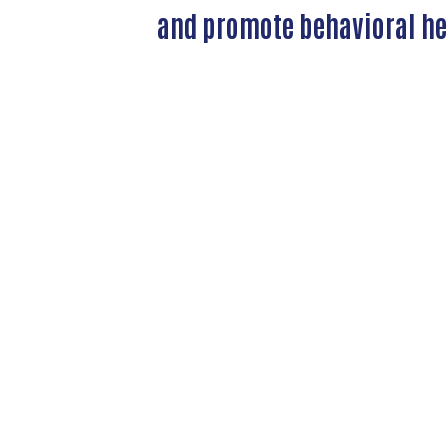
and promote behavioral hea