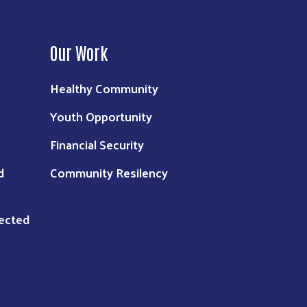
Our Work
Healthy Community
Youth Opportunity
Financial Security
d
Community Resilency
nected