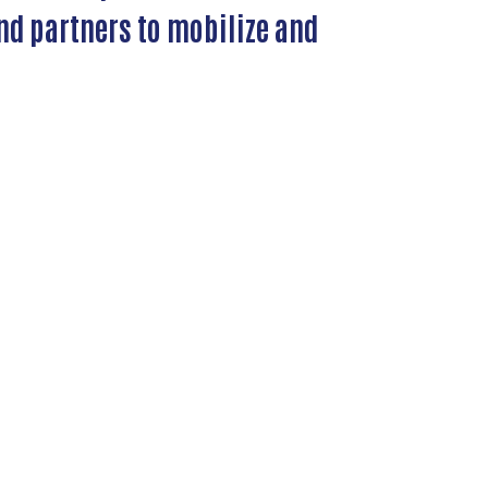
nd partners to mobilize and