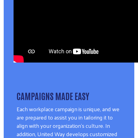
CAMPAIGNS MADE EASY
Each workplace campaign is unique, and we
are prepared to assist you in tailoring it to
align with your organization's culture. In
addition, United Way develops customized