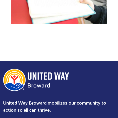
United Way Broward mobilizes our community to
action so all can thrive.