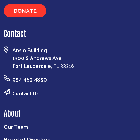
DONATE
Contact
Ansin Building
1300 S Andrews Ave
Fort Lauderdale, FL 33316
954-462-4850
Contact Us
About
Our Team
Board of Directors