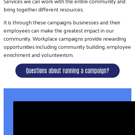
Services we can work with the entire community and
bring together different resources.
It is through these campaigns businesses and their
employees can make the greatest impact in our
community. Workplace campaigns provide rewarding
opportunities including community building, employee
enrichment and volunteerism.
Questions about running a campaign?