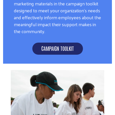
marketing materials in the campaign toolkit
designed to meet your organization's needs
and effectively inform employees about the
meaningful impact their support makes in
the community.
CAMPAIGN TOOLKIT