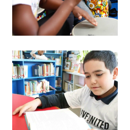
Search