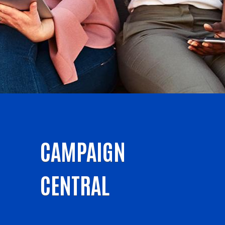
CAMPAIGN
CENTRAL