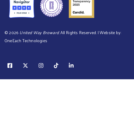
©
2026
United Way Broward
. All Rights Reserved. | Website by:
OneEach Technologies