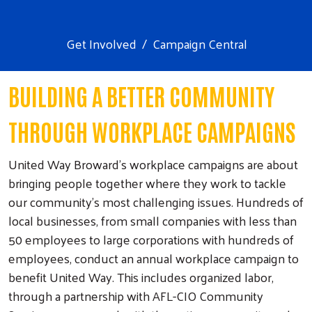
Get Involved
Campaign Central
BUILDING A BETTER COMMUNITY
THROUGH WORKPLACE CAMPAIGNS
United Way Broward's workplace campaigns are about
bringing people together where they work to tackle
our community’s most challenging issues. Hundreds of
local businesses, from small companies with less than
50 employees to large corporations with hundreds of
employees, conduct an annual workplace campaign to
benefit United Way. This includes organized labor,
through a partnership with AFL-CIO Community