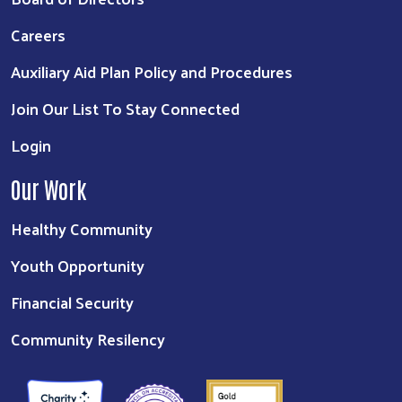
Careers
Auxiliary Aid Plan Policy and Procedures
Join Our List To Stay Connected
Login
Our Work
Healthy Community
Youth Opportunity
Financial Security
Community Resilency