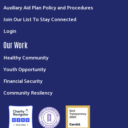
Auxiliary Aid Plan Policy and Procedures
Join Our List To Stay Connected
Login
Our Work
Healthy Community
Youth Opportunity
Financial Security
Community Resilency