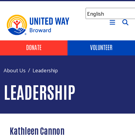
Skip to main content
Header Buttons
DONATE
VOLUNTEER
About Us
Leadership
LEADERSHIP
Kathleen Cannon