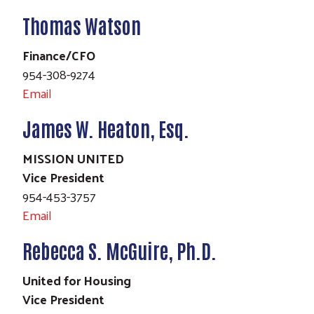
Thomas Watson
Finance/CFO
954-308-9274
Search
Email
James W. Heaton, Esq.
MISSION UNITED
Vice President
954-453-3757
Email
Rebecca S. McGuire, Ph.D.
United for Housing
Vice President