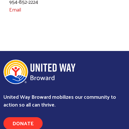
954-852-2224
Email
United Way Broward mobilizes our community to
action so all can thrive.
DONATE