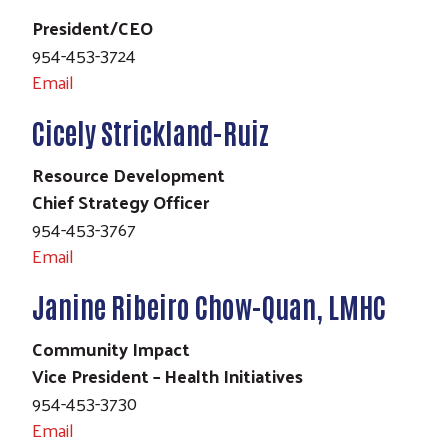
President/CEO
954-453-3724
Email
Cicely Strickland-Ruiz
Resource Development
Chief Strategy Officer
954-453-3767
Email
Janine Ribeiro Chow-Quan, LMHC
Community Impact
Vice President – Health Initiatives
954-453-3730
Email