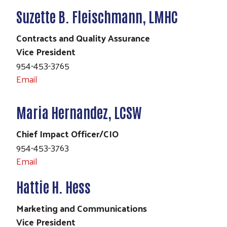
Suzette B. Fleischmann, LMHC
Contracts and Quality Assurance
Vice President
954-453-3765
Email
Maria Hernandez, LCSW
Chief Impact Officer/CIO
954-453-3763
Email
Hattie H. Hess
Marketing and Communications
Vice President