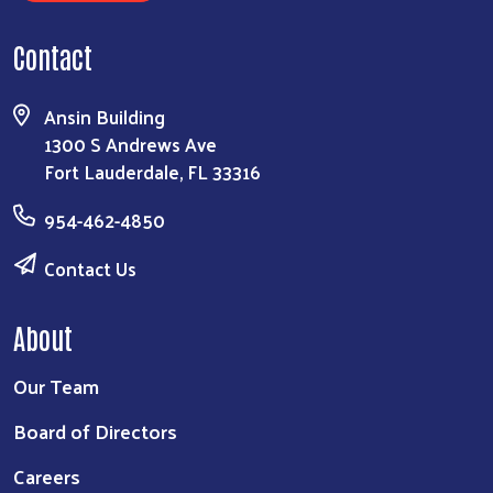
Contact
Ansin Building
1300 S Andrews Ave
Fort Lauderdale, FL 33316
954-462-4850
Contact Us
About
Our Team
Board of Directors
Careers