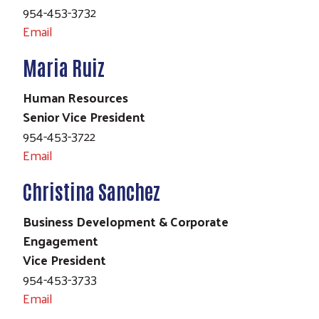
954-453-3732
Email
Maria Ruiz
Human Resources
Senior Vice President
954-453-3722
Email
Christina Sanchez
Business Development & Corporate
Engagement
Vice President
954-453-3733
Email