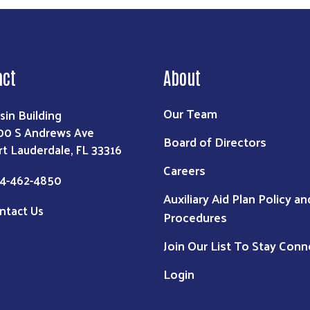
act
About
Our Team
sin Building
00 S Andrews Ave
Board of Directors
rt Lauderdale, FL 33316
Careers
4-462-4850
Auxiliary Aid Plan Policy an
ntact Us
Procedures
Join Our List To Stay Con
Login