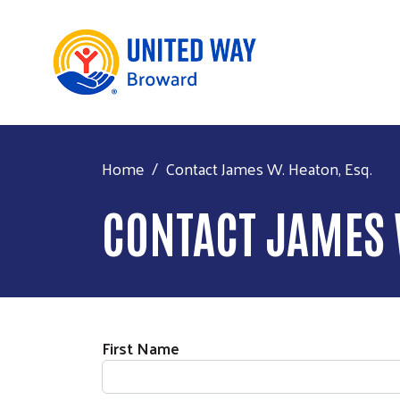
Home
Contact James W. Heaton, Esq.
CONTACT JAMES 
First Name