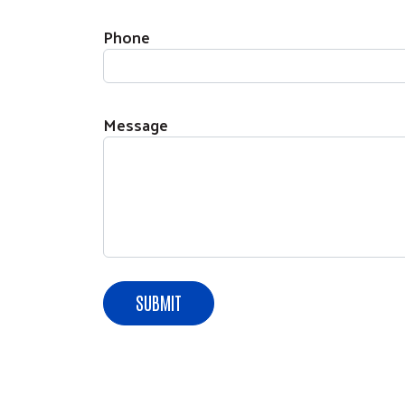
Phone
Message