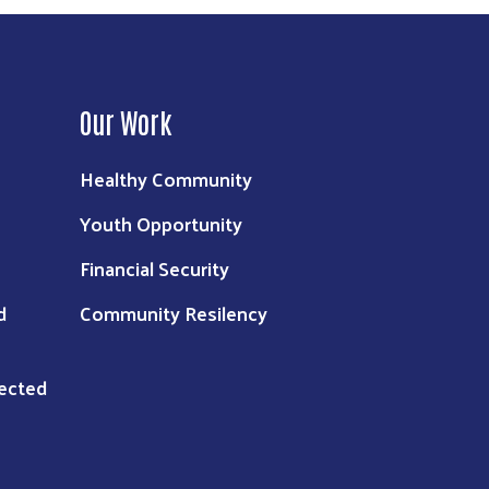
Our Work
Healthy Community
Youth Opportunity
Financial Security
d
Community Resilency
nected