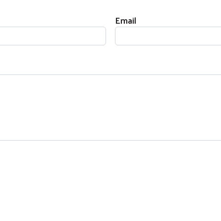
Email
Search