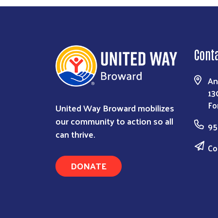
Cont
An
13
Fo
United Way Broward mobilizes
our community to action so all
95
can thrive.
Co
DONATE