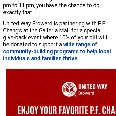
pm to 11 pm, you have the chance to do
exactly that.
United Way Broward is partnering with P.F.
Chang’s at the Galleria Mall for a special
give-back event where 10% of your bill will
be donated to support a
wide range of
community-building programs to help local
individuals and families thrive.