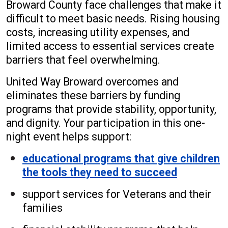
Broward County face challenges that make it
difficult to meet basic needs. Rising housing
costs, increasing utility expenses, and
limited access to essential services create
barriers that feel overwhelming.
United Way Broward overcomes and
eliminates these barriers by funding
programs that provide stability, opportunity,
and dignity. Your participation in this one-
night event helps support:
educational programs that give children
the tools they need to succeed
support services for Veterans and their
families