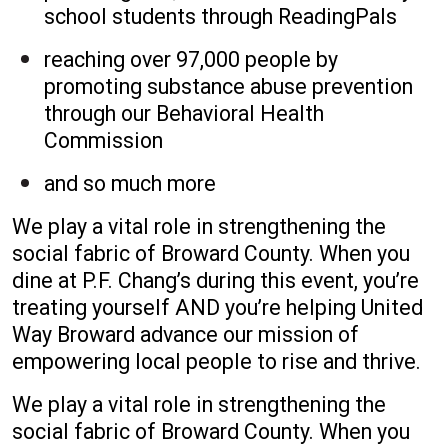
school students through ReadingPals
reaching over 97,000 people by
promoting substance abuse prevention
through our Behavioral Health
Commission
and so much more
We play a vital role in strengthening the
social fabric of Broward County. When you
dine at P.F. Chang’s during this event, you’re
treating yourself AND you’re helping United
Way Broward advance our mission of
empowering local people to rise and thrive.
We play a vital role in strengthening the
social fabric of Broward County. When you