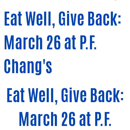
Eat Well, Give Back:
March 26 at P.F.
Chang's
Eat Well, Give Back:
March 26 at P.F.