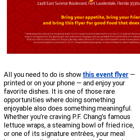
All you need to do is show
this event flyer
—
printed or on your phone — and enjoy your
favorite dishes. It is one of those rare
opportunities where doing something
enjoyable also does something meaningful.
Whether you’re craving P.F. Chang’s famous
lettuce wraps, a steaming bowl of fried rice,
or one of its signature entrées, your meal