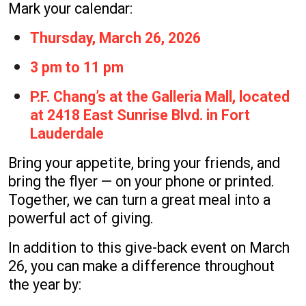
Mark your calendar:
Thursday, March 26, 2026
3 pm to 11 pm
P.F. Chang’s at the Galleria Mall, located
at 2418 East Sunrise Blvd. in Fort
Lauderdale
Bring your appetite, bring your friends, and
bring the flyer — on your phone or printed.
Together, we can turn a great meal into a
powerful act of giving.
In addition to this give-back event on March
26, you can make a difference throughout
the year by: