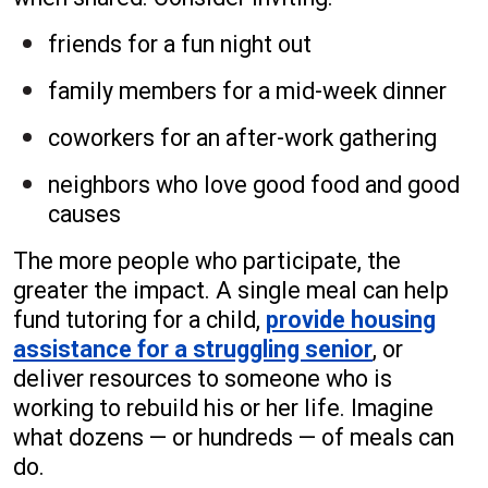
friends for a fun night out
family members for a mid-week dinner
coworkers for an after-work gathering
neighbors who love good food and good
causes
The more people who participate, the
greater the impact. A single meal can help
fund tutoring for a child,
provide housing
assistance for a struggling senior
, or
deliver resources to someone who is
working to rebuild his or her life. Imagine
what dozens — or hundreds — of meals can
do.