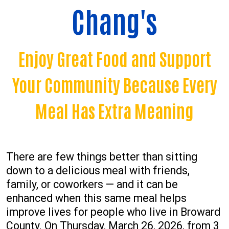
Chang's
Enjoy Great Food and Support
Your Community Because Every
Meal Has Extra Meaning
There are few things better than sitting
down to a delicious meal with friends,
family, or coworkers — and it can be
enhanced when this same meal helps
improve lives for people who live in Broward
County. On Thursday, March 26, 2026, from 3