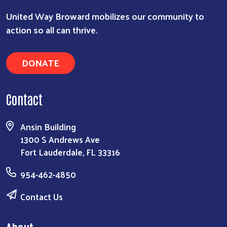
United Way Broward mobilizes our community to
action so all can thrive.
DONATE
Contact
Ansin Building
1300 S Andrews Ave
Fort Lauderdale, FL 33316
954-462-4850
Contact Us