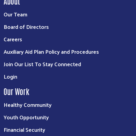
About
Our Team
Board of Directors
Careers
Auxiliary Aid Plan Policy and Procedures
Join Our List To Stay Connected
Login
Our Work
Healthy Community
Youth Opportunity
Financial Security