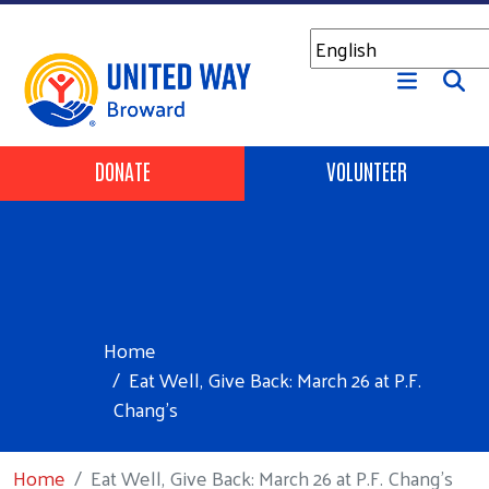
Skip to main content
Header Buttons
DONATE
VOLUNTEER
Home
Eat Well, Give Back: March 26 at P.F.
Chang's
Home
Eat Well, Give Back: March 26 at P.F. Chang's