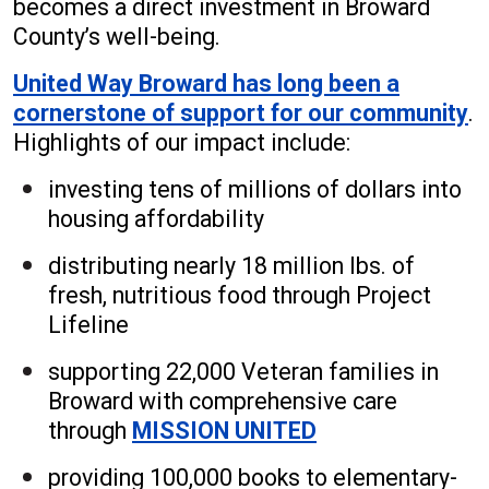
becomes a direct investment in Broward
County’s well-being.
United Way Broward has long been a
cornerstone of support for our community
.
Highlights of our impact include:
investing tens of millions of dollars into
housing affordability
distributing nearly 18 million lbs. of
fresh, nutritious food through Project
Lifeline
supporting 22,000 Veteran families in
Broward with comprehensive care
through
MISSION UNITED
providing 100,000 books to elementary-