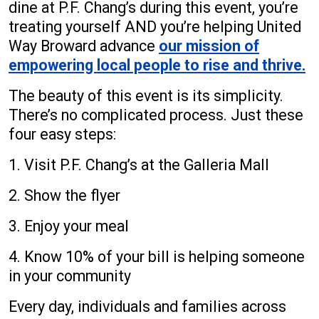
dine at P.F. Chang’s during this event, you’re
treating yourself AND you’re helping United
Way Broward advance
our mission of
empowering local people to rise and thrive.
The beauty of this event is its simplicity.
There’s no complicated process. Just these
four easy steps:
1. Visit P.F. Chang’s at the Galleria Mall
2. Show the flyer
3. Enjoy your meal
4. Know 10% of your bill is helping someone
in your community
Every day, individuals and families across