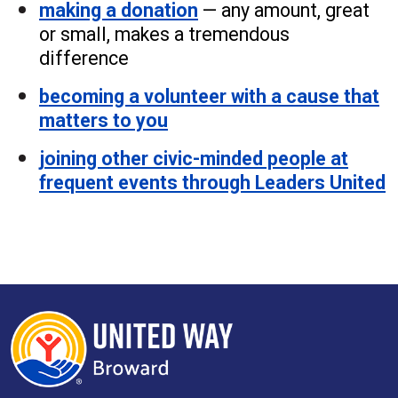
making a donation
— any amount, great
or small, makes a tremendous
difference
becoming a volunteer with a cause that
matters to you
joining other civic-minded people at
frequent events through Leaders United