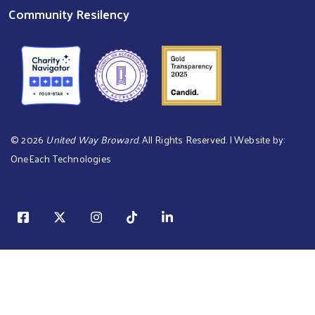
Community Resilency
©
2026
United Way Broward
. All Rights Reserved. | Website by:
OneEach Technologies