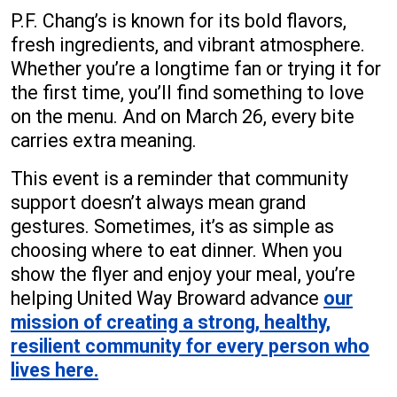
P.F. Chang’s is known for its bold flavors,
fresh ingredients, and vibrant atmosphere.
Whether you’re a longtime fan or trying it for
the first time, you’ll find something to love
on the menu. And on March 26, every bite
carries extra meaning.
This event is a reminder that community
support doesn’t always mean grand
gestures. Sometimes, it’s as simple as
choosing where to eat dinner. When you
show the flyer and enjoy your meal, you’re
helping United Way Broward advance
our
mission of creating a strong, healthy,
resilient community for every person who
lives here.
Search