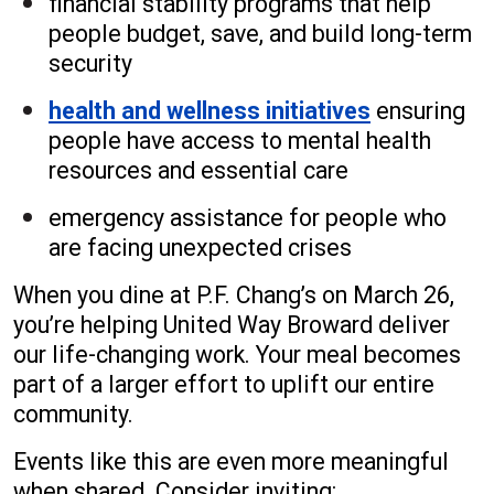
financial stability programs that help
people budget, save, and build long-term
security
health and wellness initiatives
ensuring
people have access to mental health
resources and essential care
emergency assistance for people who
are facing unexpected crises
When you dine at P.F. Chang’s on March 26,
you’re helping United Way Broward deliver
our life-changing work. Your meal becomes
part of a larger effort to uplift our entire
community.
Events like this are even more meaningful
when shared. Consider inviting: