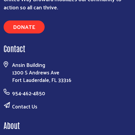
action so all can thrive.
DONATE
Contact
Ansin Building
1300 S Andrews Ave
Fort Lauderdale, FL 33316
954-462-4850
Contact Us
About