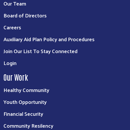
Our Team
Board of Directors
Careers
Auxiliary Aid Plan Policy and Procedures
Join Our List To Stay Connected
Login
Our Work
Healthy Community
Youth Opportunity
Financial Security
Community Resilency