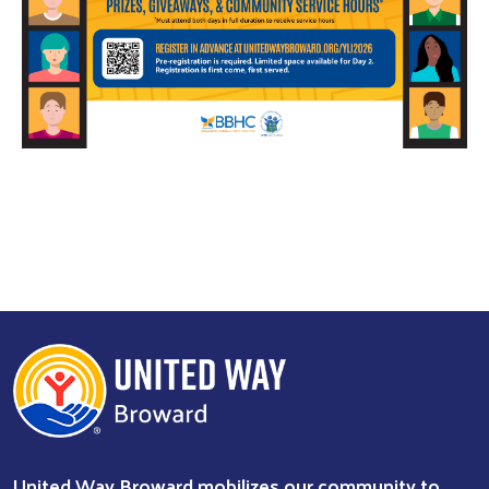
Search
United Way Broward mobilizes our community to