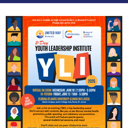
Image