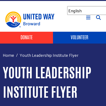
Skip to main content
Header Buttons
DONATE
VOLUNTEER
Home
Youth Leadership Institute Flyer
YOUTH LEADERSHIP
INSTITUTE FLYER