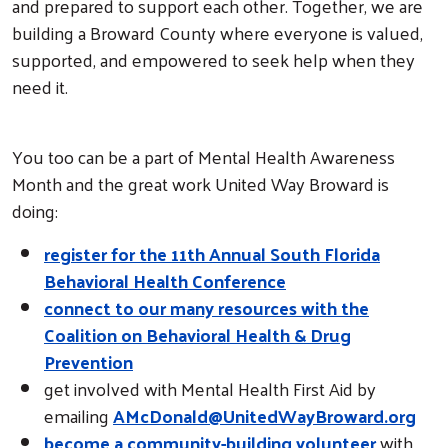
and prepared to support each other. Together, we are
building a Broward County where everyone is valued,
supported, and empowered to seek help when they
need it.
You too can be a part of Mental Health Awareness
Month and the great work United Way Broward is
doing:
register for the 11th Annual South Florida
Behavioral Health Conference
connect to our many resources with the
Coalition on Behavioral Health & Drug
Prevention
get involved with Mental Health First Aid by
emailing
AMcDonald@UnitedWayBroward.org
become a community-building volunteer
with