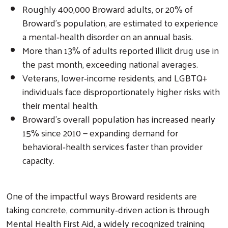
Roughly 400,000 Broward adults, or 20% of
Broward’s population, are estimated to experience
a mental‑health disorder on an annual basis.
More than 13% of adults reported illicit drug use in
the past month, exceeding national averages.
Veterans, lower‑income residents, and LGBTQ+
individuals face disproportionately higher risks with
their mental health.
Broward’s overall population has increased nearly
15% since 2010 — expanding demand for
behavioral‑health services faster than provider
capacity.
One of the impactful ways Broward residents are
taking concrete, community‑driven action is through
Mental Health First Aid, a widely recognized training