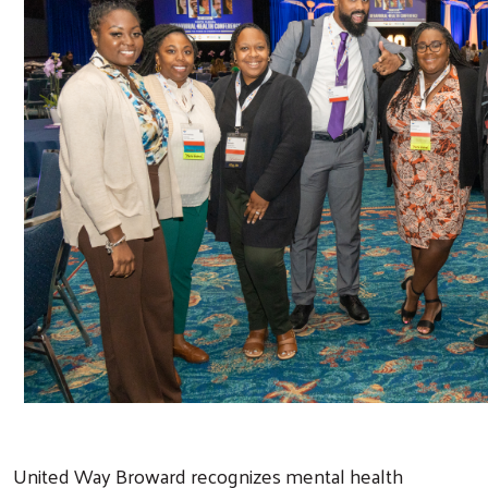
United Way Broward recognizes mental health