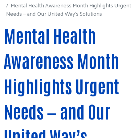
Mental Health Awareness Month Highlights Urgent
Needs — and Our United Way’s Solutions
Mental Health
Awareness Month
Highlights Urgent
Needs — and Our
United Way’s