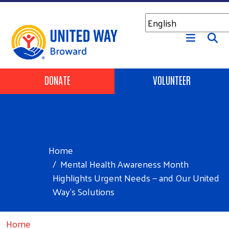
Skip to main content
Header Buttons
DONATE
VOLUNTEER
Home
Mental Health Awareness Month
Highlights Urgent Needs — and Our United
Way’s Solutions
Home