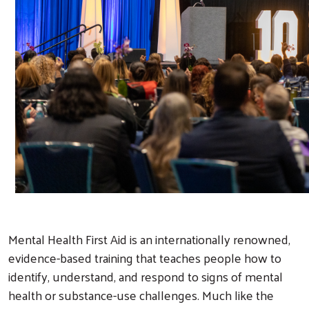
Mental Health First Aid is an internationally renowned,
evidence-based training that teaches people how to
identify, understand, and respond to signs of mental
health or substance-use challenges. Much like the