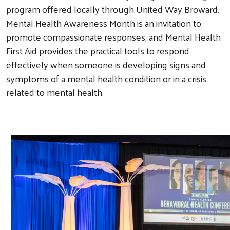
program offered locally through United Way Broward.
Mental Health Awareness Month is an invitation to
promote compassionate responses, and Mental Health
First Aid provides the practical tools to respond
effectively when someone is developing signs and
symptoms of a mental health condition or in a crisis
related to mental health.