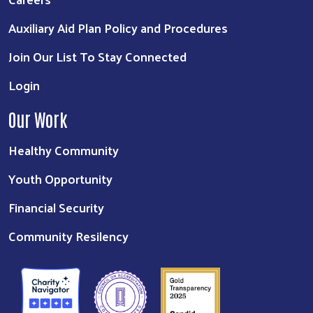
Auxiliary Aid Plan Policy and Procedures
Join Our List To Stay Connected
Login
Our Work
Healthy Community
Youth Opportunity
Financial Security
Community Resilency