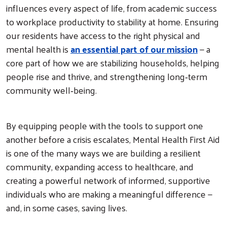
influences every aspect of life, from academic success
to workplace productivity to stability at home. Ensuring
our residents have access to the right physical and
mental health is
an essential part of our mission
— a
core part of how we are stabilizing households, helping
people rise and thrive, and strengthening long‑term
community well‑being.
By equipping people with the tools to support one
another before a crisis escalates, Mental Health First Aid
is one of the many ways we are building a resilient
community, expanding access to healthcare, and
creating a powerful network of informed, supportive
individuals who are making a meaningful difference —
and, in some cases, saving lives.