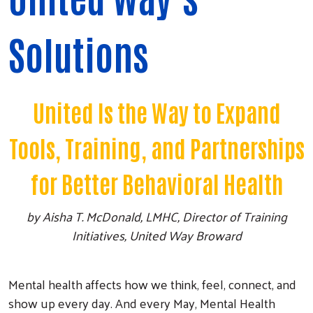
Solutions
United Is the Way to Expand
Tools, Training, and Partnerships
for Better Behavioral Health
by Aisha T. McDonald, LMHC, Director of Training
Initiatives, United Way Broward
Mental health affects how we think, feel, connect, and
show up every day. And every May, Mental Health