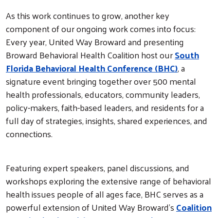
As this work continues to grow, another key
component of our ongoing work comes into focus:
Every year, United Way Broward and presenting
Broward Behavioral Health Coalition host our
South
Florida Behavioral Health Conference (BHC)
, a
signature event bringing together over 500 mental
health professionals, educators, community leaders,
policy-makers, faith-based leaders, and residents for a
full day of strategies, insights, shared experiences, and
connections.
Featuring expert speakers, panel discussions, and
workshops exploring the extensive range of behavioral
health issues people of all ages face, BHC serves as a
powerful extension of United Way Broward’s
Coalition