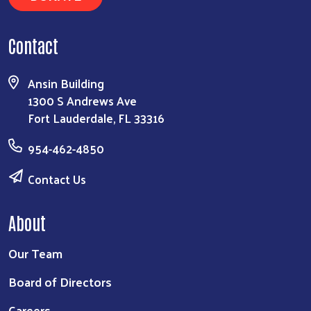
Contact
Ansin Building
1300 S Andrews Ave
Fort Lauderdale, FL 33316
954-462-4850
Contact Us
About
Our Team
Board of Directors
Careers