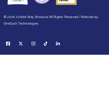
©
2026
United Way Broward
. All Rights Reserved. | Website by:
OneEach Technologies