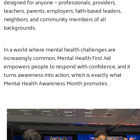
designed for anyone — professionals, providers,
teachers, parents, employers, faith-based leaders,
neighbors, and community members of all
backgrounds.
In a world where mental health challenges are
increasingly common, Mental Health First Aid
empowers people to respond with confidence, and it
turns awareness into action, which is exactly what
Mental Health Awareness Month promotes.