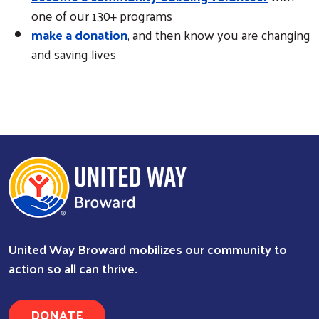
one of our 130+ programs
make a donation
, and then know you are changing
and saving lives
Search
United Way Broward mobilizes our community to
action so all can thrive.
DONATE