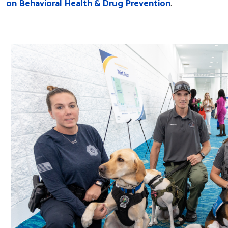
on Behavioral Health & Drug Prevention
.