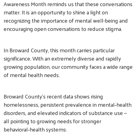
Awareness Month reminds us that these conversations
matter. It is an opportunity to shine a light on
recognizing the importance of mental well-being and
encouraging open conversations to reduce stigma.
In Broward County, this month carries particular
significance. With an extremely diverse and rapidly
growing population, our community faces a wide range
of mental health needs.
Broward County’s recent data shows rising
homelessness, persistent prevalence in mental‑health
disorders, and elevated indicators of substance use —
all pointing to growing needs for stronger
behavioral‑health systems: