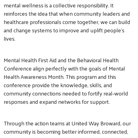
mental wellness is a collective responsibility. It
reinforces the idea that when community leaders and
healthcare professionals come together, we can build
and change systems to improve and uplift people’s
lives.
Mental Health First Aid and the Behavioral Health
Conference align perfectly with the goals of Mental
Health Awareness Month. This program and this
conference provide the knowledge, skills, and
community connections needed to fortify real‑world
responses and expand networks for support.
Through the action teams at United Way Broward, our
community is becoming better informed, connected,