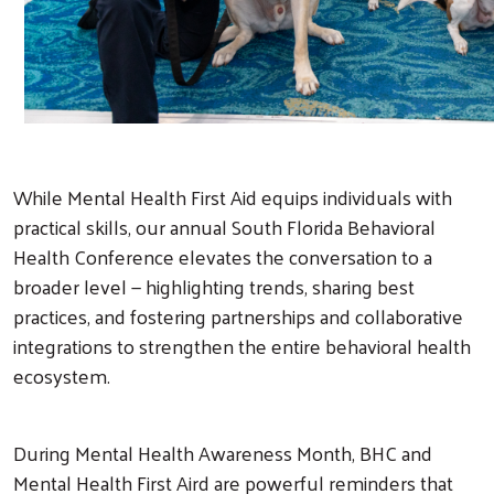
While Mental Health First Aid equips individuals with
practical skills, our annual South Florida Behavioral
Health Conference elevates the conversation to a
broader level — highlighting trends, sharing best
practices, and fostering partnerships and collaborative
integrations to strengthen the entire behavioral health
ecosystem.
During Mental Health Awareness Month, BHC and
Mental Health First Aird are powerful reminders that