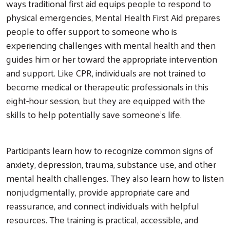
ways traditional first aid equips people to respond to
physical emergencies, Mental Health First Aid prepares
people to offer support to someone who is
experiencing challenges with mental health and then
guides him or her toward the appropriate intervention
and support. Like CPR, individuals are not trained to
become medical or therapeutic professionals in this
eight-hour session, but they are equipped with the
skills to help potentially save someone’s life.
Participants learn how to recognize common signs of
anxiety, depression, trauma, substance use, and other
mental health challenges. They also learn how to listen
nonjudgmentally, provide appropriate care and
reassurance, and connect individuals with helpful
resources. The training is practical, accessible, and